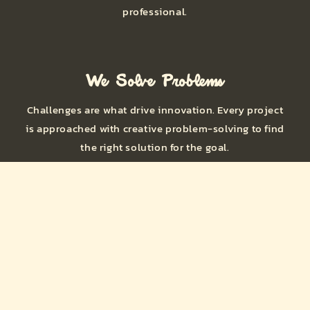
professional.
We Solve Problems
Challenges are what drive innovation. Every project
is approached with creative problem-solving to find
the right solution for the goal.
Shop Engineered Solutions
for Builders, Fabricators,
and Racers