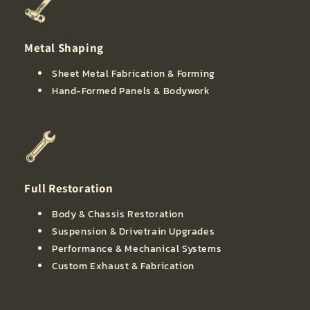
Metal Shaping
Sheet Metal Fabrication & Forming
Hand-Formed Panels & Bodywork
Full Restoration
Body & Chassis Restoration
Suspension & Drivetrain Upgrades
Performance & Mechanical Systems
Custom Exhaust & Fabrication