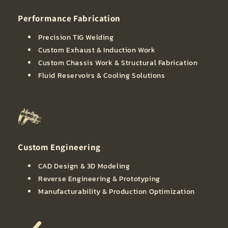
Performance Fabrication
Precision TIG Welding
Custom Exhaust & Induction Work
Custom Chassis Work & Structural Fabrication
Fluid Reservoirs & Cooling Solutions
Custom Engineering
CAD Design & 3D Modeling
Reverse Engineering & Prototyping
Manufacturability & Production Optimization