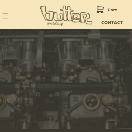
Skip to
content
Cart
CONTACT