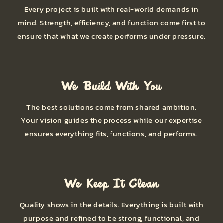
Every project is built with real-world demands in
mind. Strength, efficiency, and function come first to
ensure that what we create performs under pressure.
We Build With You
The best solutions come from shared ambition.
Your vision guides the process while our expertise
ensures everything fits, functions, and performs.
We Keep It Clean
Quality shows in the details. Everything is built with
purpose and refined to be strong, functional, and