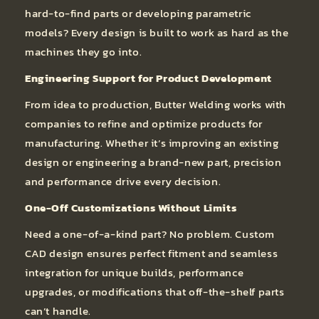
hard-to-find parts or developing parametric
models? Every design is built to work as hard as the
machines they go into.
Engineering Support for Product Development
From idea to production, Butter Welding works with
companies to refine and optimize products for
manufacturing. Whether it’s improving an existing
design or engineering a brand-new part, precision
and performance drive every decision.
One-Off Customizations Without Limits
Need a one-of-a-kind part? No problem. Custom
CAD design ensures perfect fitment and seamless
integration for unique builds, performance
upgrades, or modifications that off-the-shelf parts
can’t handle.