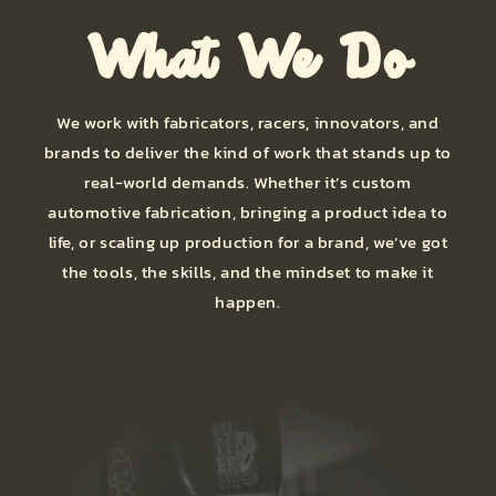
What We Do
We work with fabricators, racers, innovators, and
brands to deliver the kind of work that stands up to
real-world demands. Whether it’s custom
automotive fabrication, bringing a product idea to
life, or scaling up production for a brand, we’ve got
the tools, the skills, and the mindset to make it
happen.