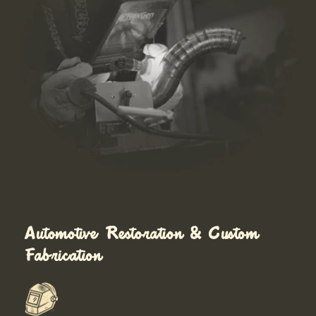
Automotive Restoration & Custom
Fabrication