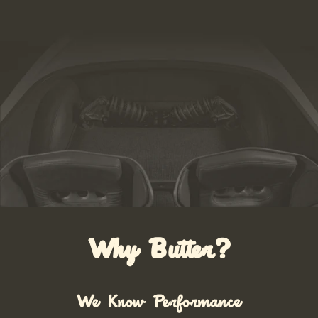
Why Butter?
We Know Performance