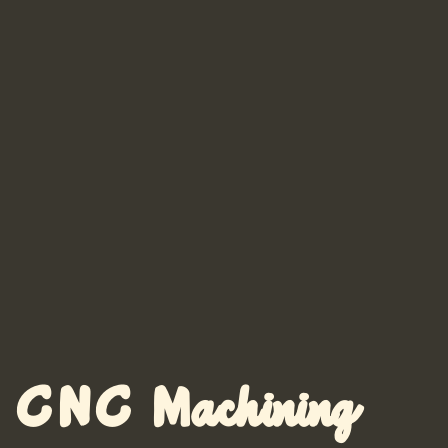
CNC Machining