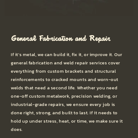
General Fabrication and Repair
If it’s metal, we can build it, fix it, or improve it. Our
general fabrication and weld repair services cover
everything from custom brackets and structural
reinforcements to cracked mounts and worn-out
welds that need a second life. Whether you need
one-off custom metalwork, precision welding, or
industrial-grade repairs, we ensure every job is
done right, strong, and built to last. If it needs to
hold up under stress, heat, or time, we make sure it
does.