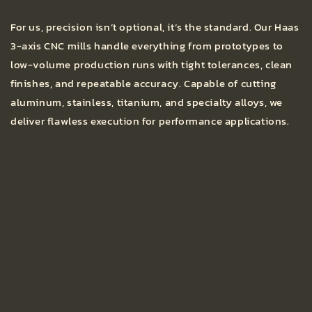
For us, precision isn’t optional, it’s the standard. Our Haas
3-axis CNC mills handle everything from prototypes to
low-volume production runs with tight tolerances, clean
finishes, and repeatable accuracy. Capable of cutting
aluminum, stainless, titanium, and specialty alloys, we
deliver flawless execution for performance applications.