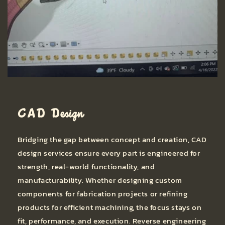
CAD Design
Bridging the gap between concept and creation, CAD
design services ensure every part is engineered for
strength, real-world functionality, and
manufacturability. Whether designing custom
components for fabrication projects or refining
products for efficient machining, the focus stays on
fit, performance, and execution. Reverse engineering