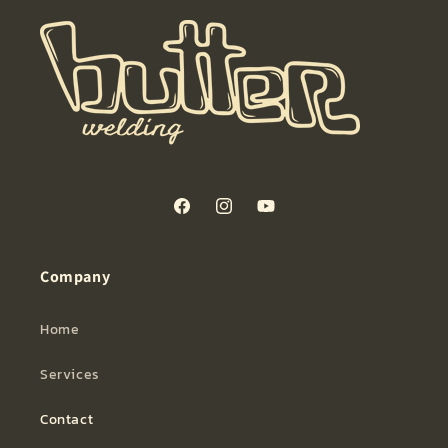
Facebook
Instagram
YouTube
Company
Home
Services
Contact