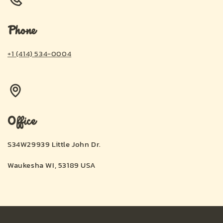
Phone
+1 (414) 534-0004
Office
S34W29939 Little John Dr.
Waukesha WI, 53189 USA