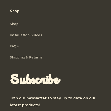
Shop
Shop
Installation Guides
FAQ’s
Shipping & Returns
Subscribe
Join our newsletter to stay up to date on our
latest products!