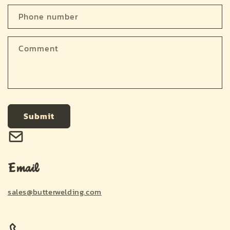
a
c
Phone number
t
f
Comment
o
r
m
Submit
Email
sales@butterwelding.com