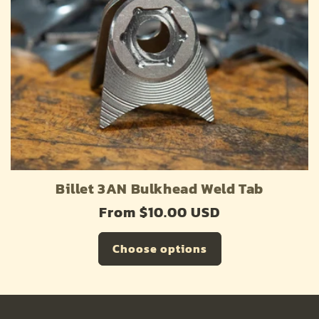
o
n
:
Billet 3AN Bulkhead Weld Tab
Regular
From $10.00 USD
price
Choose options