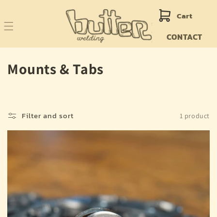
Skip to
content
Cart
CONTACT
C
Mounts & Tabs
o
l
Filter and sort
1 product
l
e
c
t
i