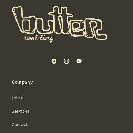
Facebook
Instagram
YouTube
Company
Home
Services
Contact