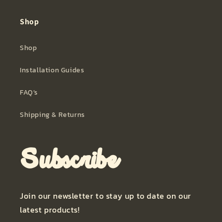
Shop
Shop
Installation Guides
FAQ’s
Shipping & Returns
Subscribe
Join our newsletter to stay up to date on our
latest products!