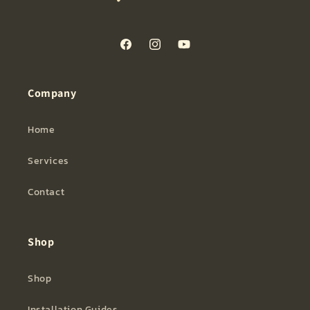
Facebook
Instagram
YouTube
Company
Home
Services
Contact
Shop
Shop
Installation Guides