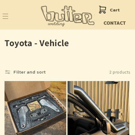
Skip to
content
Cart
CONTACT
C
Toyota - Vehicle
o
l
Filter and sort
2 products
l
e
c
t
i