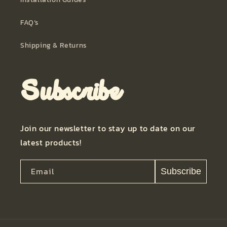
FAQ’s
Shipping & Returns
Subscribe
Join our newsletter to stay up to date on our
latest products!
Email
Subscribe