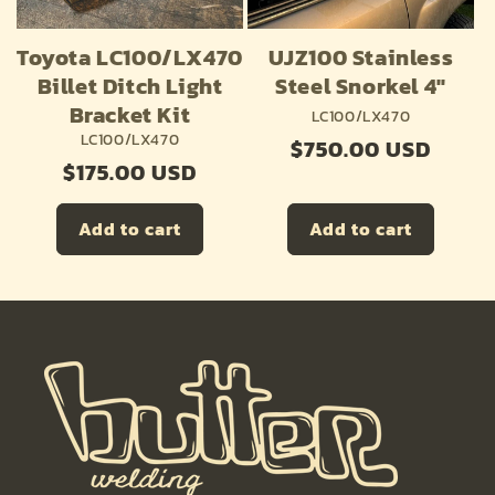
o
n
Toyota LC100/LX470
UJZ100 Stainless
:
Billet Ditch Light
Steel Snorkel 4"
Bracket Kit
LC100/LX470
LC100/LX470
Regular
$750.00 USD
Regular
$175.00 USD
price
price
Add to cart
Add to cart