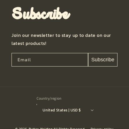
Subscribe
Join our newsletter to stay up to date on our
latest products!
Email
Subscribe
Country/region
United States | USD $
© 2026,
Butter Welding
All Rights Reserved.