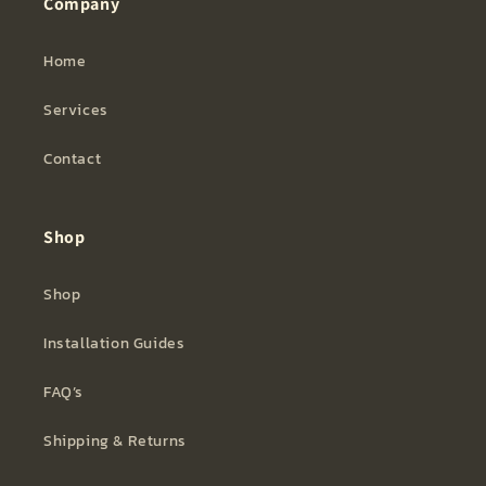
Company
Home
Services
Contact
Shop
Shop
Installation Guides
FAQ’s
Shipping & Returns