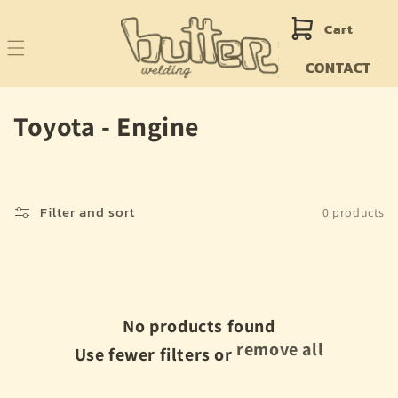
Skip to
content
Cart
CONTACT
C
Toyota - Engine
o
l
Filter and sort
0 products
l
e
c
No products found
t
remove all
Use fewer filters or
i