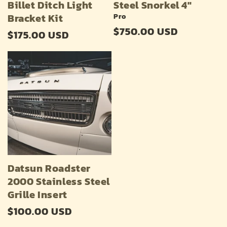
Billet Ditch Light
Steel Snorkel 4"
Bracket Kit
Pro
Regular
$750.00 USD
Regular
$175.00 USD
price
price
Datsun Roadster
2000 Stainless Steel
Grille Insert
Regular
$100.00 USD
price