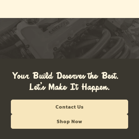
Your Build Deserves the Best.
Let’s Make It Happen.
Contact Us
Shop Now