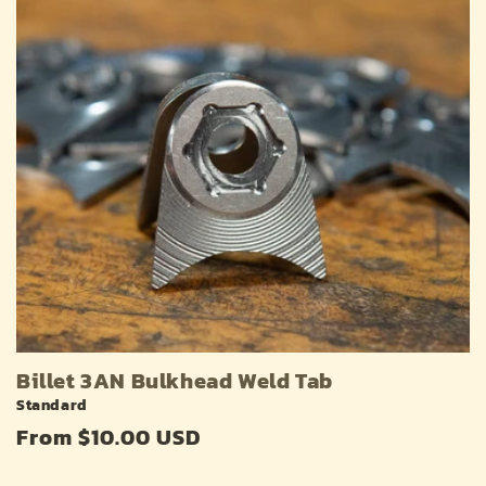
Billet 3AN Bulkhead Weld Tab
Standard
Regular
From $10.00 USD
price