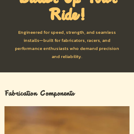
Ride!
Engineered for speed, strength, and seamless
installs—built for fabricators, racers, and
performance enthusiasts who demand precision
and reliability.
Fabrication Components