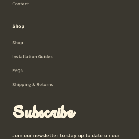
Contact
Shop
Shop
Installation Guides
FAQ’s
Shipping & Returns
Subscribe
Join our newsletter to stay up to date on our