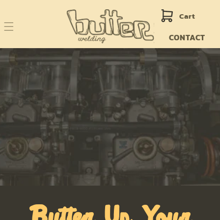
Skip to
content
Cart
CONTACT
Butter Up Your