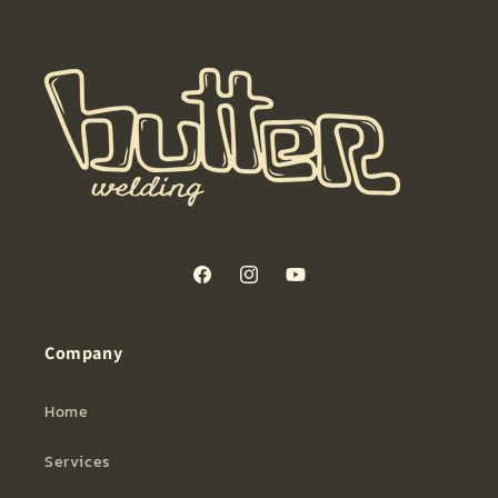
Facebook
Instagram
YouTube
Company
Home
Services