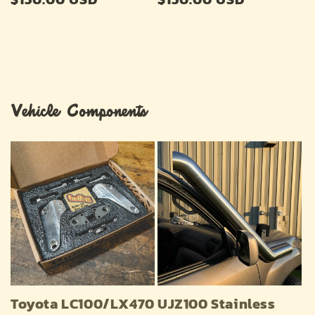
price
price
Vehicle Components
Toyota LC100/LX470
UJZ100 Stainless