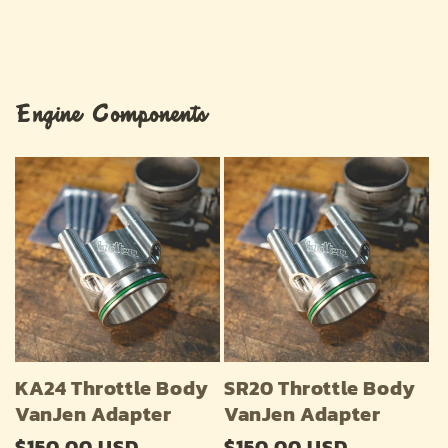
Engine Components
KA24 Throttle Body
SR20 Throttle Body
VanJen Adapter
VanJen Adapter
Regular
$150.00 USD
Regular
$150.00 USD